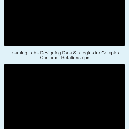
Learning Lab - Designing Data Strategies for Complex
Customer Relationships