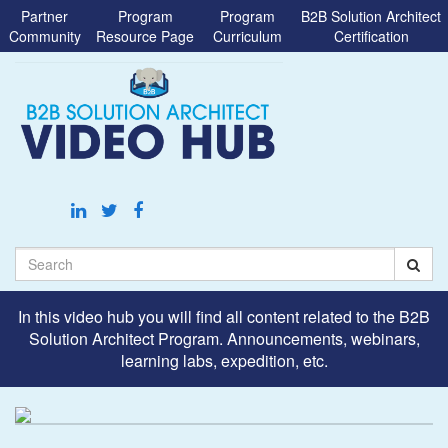
Jump
Partner
Program
Program
B2B Solution Architect
to
Community
Resource Page
Curriculum
Certification
videos
Search
In this video hub you will find all content related to the B2B
Solution Architect Program. Announcements, webinars,
learning labs, expedition, etc.