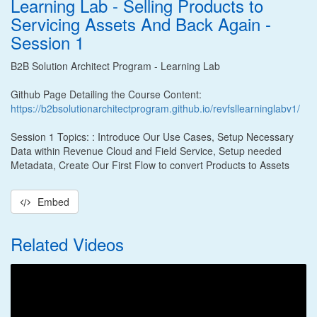
Learning Lab - Selling Products to
Servicing Assets And Back Again -
Session 1
B2B Solution Architect Program - Learning Lab
Github Page Detailing the Course Content:
https://b2bsolutionarchitectprogram.github.io/revfsllearninglabv1/
Session 1 Topics: : Introduce Our Use Cases, Setup Necessary
Data within Revenue Cloud and Field Service, Setup needed
Metadata, Create Our First Flow to convert Products to Assets
Embed
Related Videos