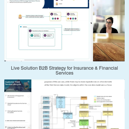
Live Solution B2B Strategy for Insurance & Financial
Services