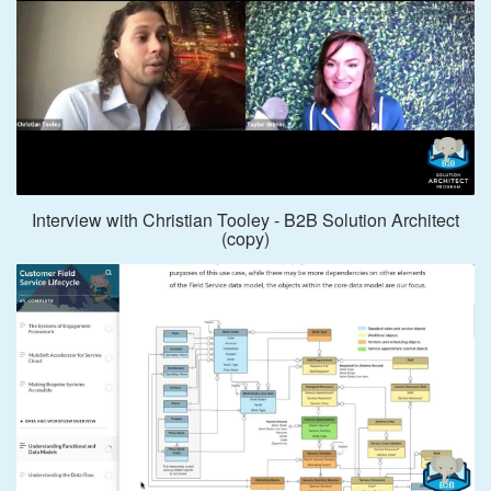
Interview with Christian Tooley - B2B Solution Architect
(copy)