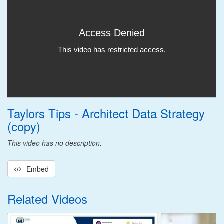
Taylors Tips - Architect Data Strategy
(copy)
This video has no description.
Embed
Related Videos