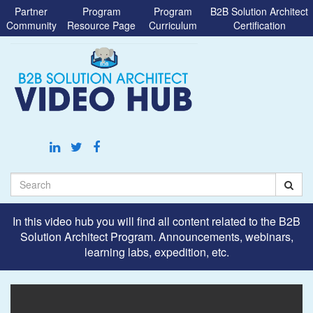
Jump
Partner
Program
Program
B2B Solution Architect
to
Community
Resource Page
Curriculum
Certification
videos
Search
In this video hub you will find all content related to the B2B
Solution Architect Program. Announcements, webinars,
learning labs, expedition, etc.