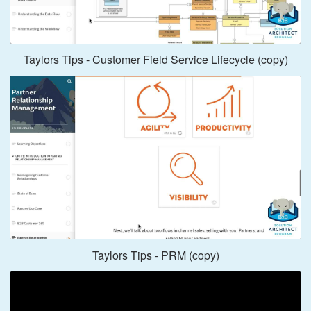
Taylors Tips - Customer Field Service Lifecycle (copy)
Taylors Tips - PRM (copy)