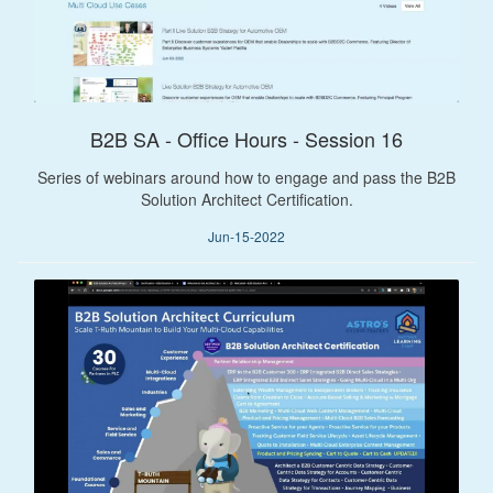
B2B SA - Office Hours - Session 16
Series of webinars around how to engage and pass the B2B
Solution Architect Certification.
Jun-15-2022