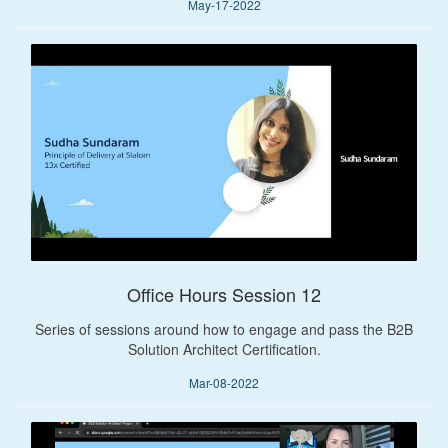
May-17-2022
Office Hours Session 12
Series of sessions around how to engage and pass the B2B
Solution Architect Certification.
Mar-08-2022