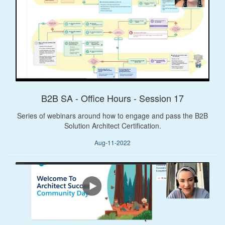
B2B SA - Office Hours - Session 17
Series of webinars around how to engage and pass the B2B
Solution Architect Certification.
Aug-11-2022