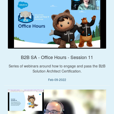
B2B SA - Office Hours - Session 11
Series of webinars around how to engage and pass the B2B
Solution Architect Certification.
Feb-09-2022