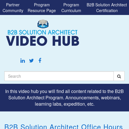
Jump
Partner
Program
Program
B2B Solution Architect
to
Community
Resource Page
Curriculum
Certification
videos
Search
In this video hub you will find all content related to the B2B
Solution Architect Program. Announcements, webinars,
learning labs, expedition, etc.
B2B Solution Architect Office Hours