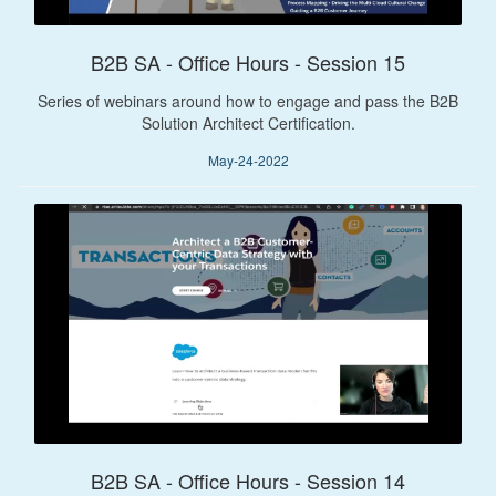
B2B SA - Office Hours - Session 15
Series of webinars around how to engage and pass the B2B
Solution Architect Certification.
May-24-2022
B2B SA - Office Hours - Session 14