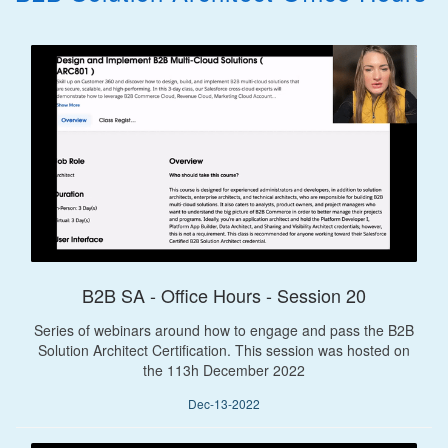
B2B SA - Office Hours - Session 20
Series of webinars around how to engage and pass the B2B
Solution Architect Certification. This session was hosted on
the 113h December 2022
Dec-13-2022