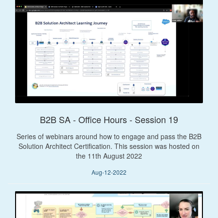
B2B SA - Office Hours - Session 19
Series of webinars around how to engage and pass the B2B
Solution Architect Certification. This session was hosted on
the 11th August 2022
Aug-12-2022