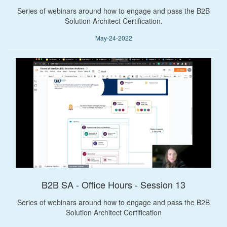
Series of webinars around how to engage and pass the B2B
Solution Architect Certification.
May-24-2022
B2B SA - Office Hours - Session 13
Series of webinars around how to engage and pass the B2B
Solution Architect Certification